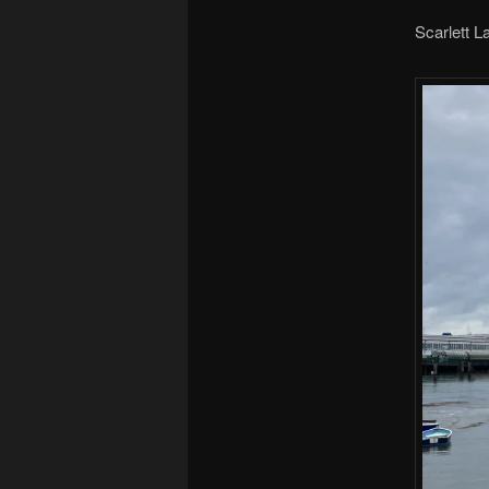
Scarlett 