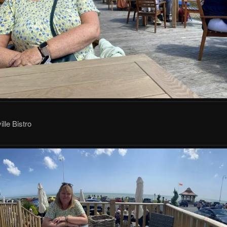
lle Bistro