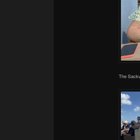
The Sackvi