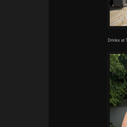
Drinks at