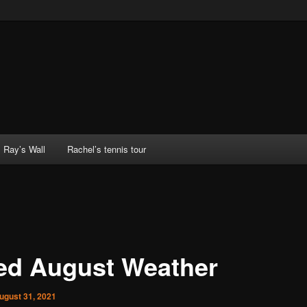
Ray’s Wall
Rachel’s tennis tour
ed August Weather
ugust 31, 2021