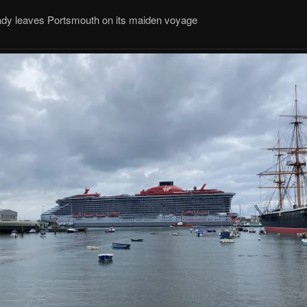
Lady leaves Portsmouth on its maiden voyage