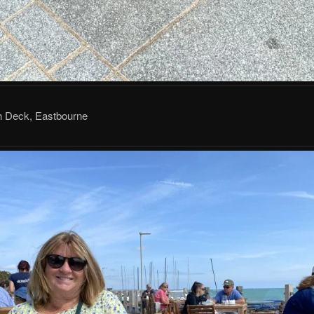
 Deck, Eastbourne