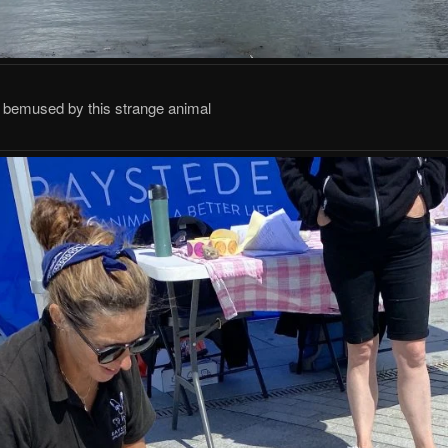
 bemused by this strange animal