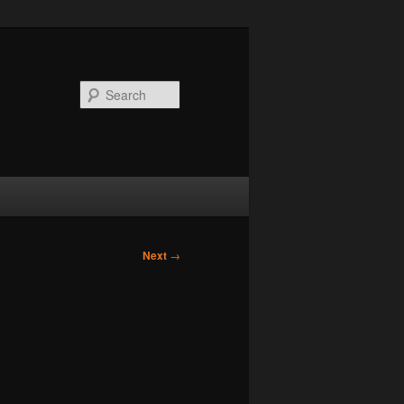
Search
Next
→