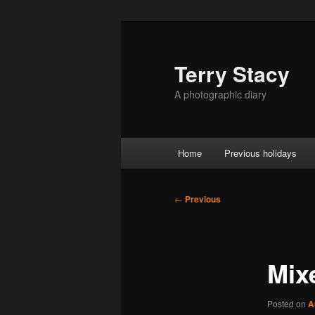
Skip
to
primary
Terry Stacy
content
A photographic diary
Main
Home
Previous holidays
menu
Post
←
Previous
navigation
Mix
Posted on
A