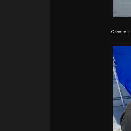
Chester is