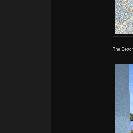
The Beach