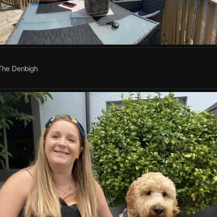
 The Denbigh