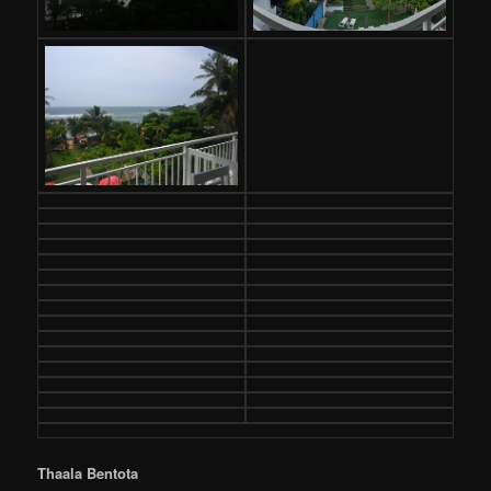
Thaala Bentota