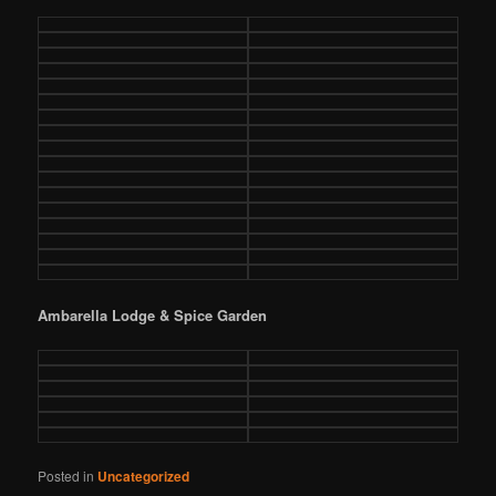
Ambarella Lodge & Spice Garden
Posted in
Uncategorized