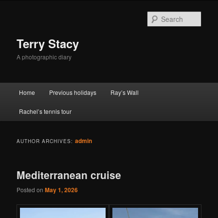
Skip
Skip
to
to
Sear
primary
secondary
content
content
Terry Stacy
A photographic diary
Main
Home
Previous holidays
Ray’s Wall
menu
Rachel’s tennis tour
admin
AUTHOR ARCHIVES:
Mediterranean cruise
Posted on
May 1, 2026