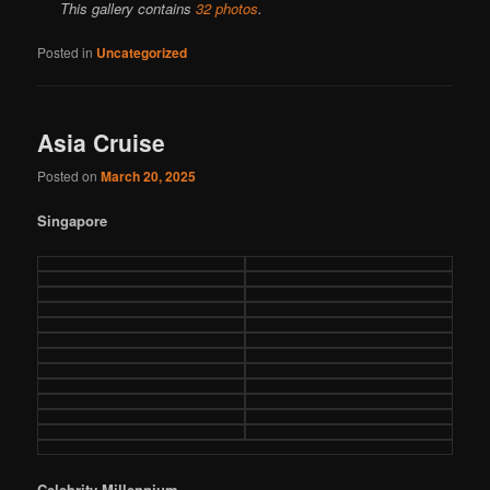
This gallery contains
32 photos
.
Posted in
Uncategorized
Asia Cruise
Posted on
March 20, 2025
Singapore
Celebrity Millennium