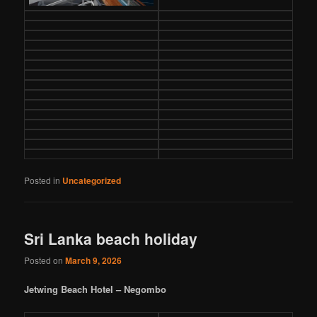
Posted in
Uncategorized
Sri Lanka beach holiday
Posted on
March 9, 2026
Jetwing Beach Hotel – Negombo