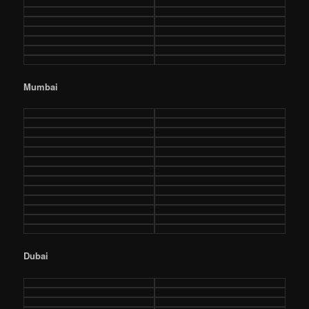
Mumbai
Dubai