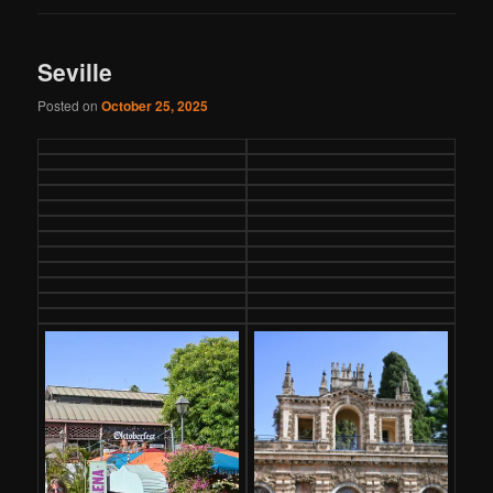
Seville
Posted on
October 25, 2025