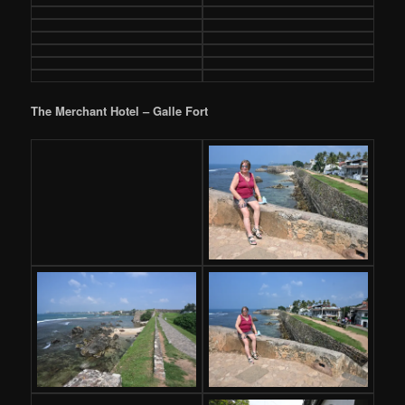
The Merchant Hotel – Galle Fort