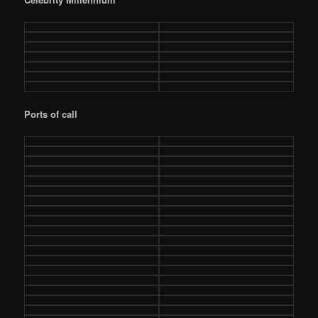
Ports of call