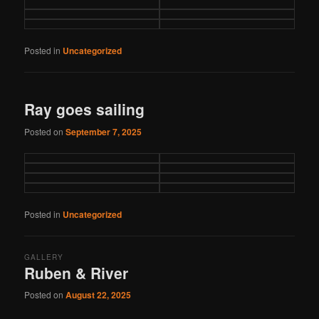
Posted in
Uncategorized
Ray goes sailing
Posted on
September 7, 2025
Posted in
Uncategorized
GALLERY
Ruben & River
Posted on
August 22, 2025