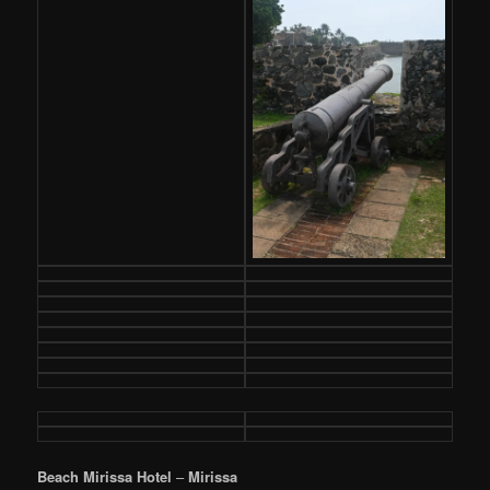
Beach Mirissa Hotel
–
Mirissa