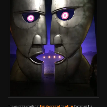
This entry was posted in
Uncategorized
by
admin
. Bookmark the