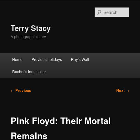
Skip
to
Sear
primary
content
Terry Stacy
A photographic diary
Main
Home
Previous holidays
Ray’s Wall
menu
Rachel’s tennis tour
Post
←
Previous
Next
→
navigation
Pink Floyd: Their Mortal
Remains