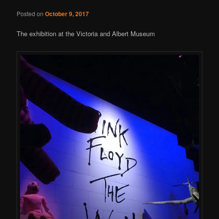
Posted on
October 9, 2017
The exhibition at the Victoria and Albert Museum