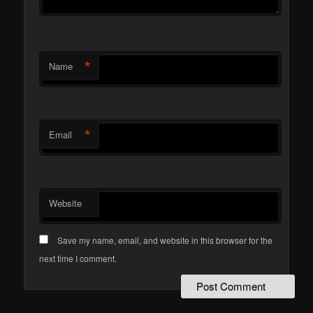
*
Name
*
Email
Website
Save my name, email, and website in this browser for the
next time I comment.