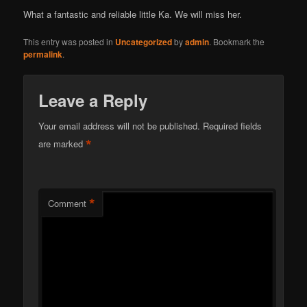
What a fantastic and reliable little Ka. We will miss her.
This entry was posted in
Uncategorized
by
admin
. Bookmark the
permalink
.
Leave a Reply
Your email address will not be published.
Required fields
*
are marked
*
Comment