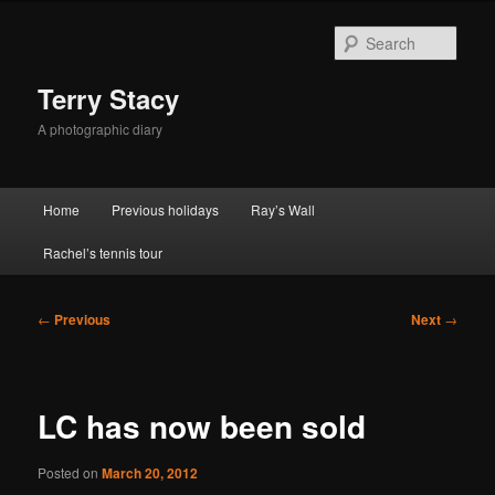
Skip
to
Sear
primary
content
Terry Stacy
A photographic diary
Main
Home
Previous holidays
Ray’s Wall
menu
Rachel’s tennis tour
Post
←
Previous
Next
→
navigation
LC has now been sold
Posted on
March 20, 2012