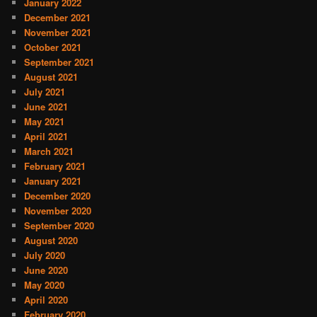
January 2022
December 2021
November 2021
October 2021
September 2021
August 2021
July 2021
June 2021
May 2021
April 2021
March 2021
February 2021
January 2021
December 2020
November 2020
September 2020
August 2020
July 2020
June 2020
May 2020
April 2020
February 2020