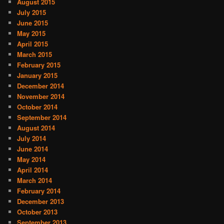
August 2015
July 2015
June 2015
May 2015
April 2015
March 2015
February 2015
January 2015
December 2014
November 2014
October 2014
September 2014
August 2014
July 2014
June 2014
May 2014
April 2014
March 2014
February 2014
December 2013
October 2013
September 2013