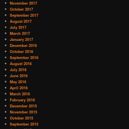
November 2017
October 2017
September 2017
August 2017
July 2017
March 2017
January 2017
December 2016
October 2016
September 2016
August 2016
July 2016
June 2016
May 2016
April 2016
March 2016
February 2016
December 2015
November 2015
October 2015
September 2015