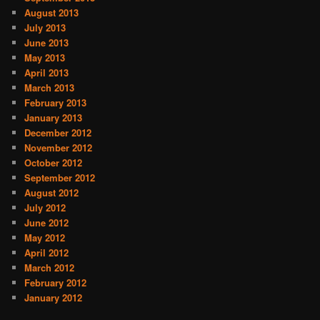
August 2013
July 2013
June 2013
May 2013
April 2013
March 2013
February 2013
January 2013
December 2012
November 2012
October 2012
September 2012
August 2012
July 2012
June 2012
May 2012
April 2012
March 2012
February 2012
January 2012