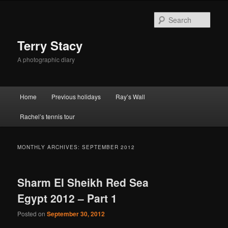
Skip
Skip
to
to
Sear
primary
secondary
content
content
Terry Stacy
A photographic diary
Main
Home
Previous holidays
Ray’s Wall
menu
Rachel’s tennis tour
MONTHLY ARCHIVES:
SEPTEMBER 2012
Sharm El Sheikh Red Sea
Egypt 2012 – Part 1
Posted on
September 30, 2012