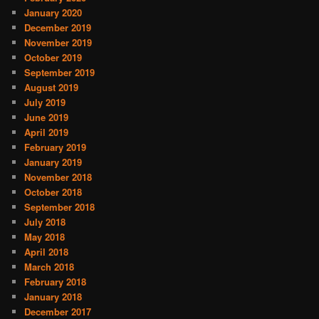
January 2020
December 2019
November 2019
October 2019
September 2019
August 2019
July 2019
June 2019
April 2019
February 2019
January 2019
November 2018
October 2018
September 2018
July 2018
May 2018
April 2018
March 2018
February 2018
January 2018
December 2017