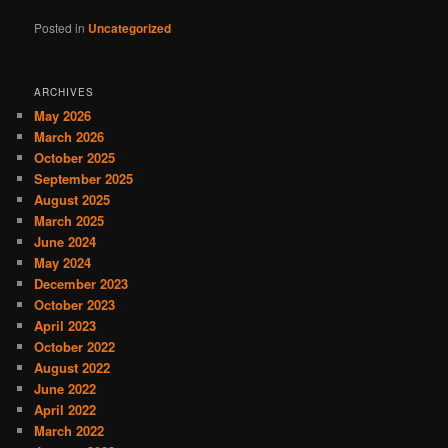
Posted in
Uncategorized
ARCHIVES
May 2026
March 2026
October 2025
September 2025
August 2025
March 2025
June 2024
May 2024
December 2023
October 2023
April 2023
October 2022
August 2022
June 2022
April 2022
March 2022