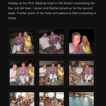
Holiday at the Pick Albatros hotel in Old Sharm overlooking the
bay and old town. Lauren and Rachel joined us for the second
week. Further posts of the hotel and awesome Red snorkeling to
follow.