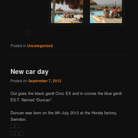
Posted in
Uncategorized
New car day
Posted on
September 7, 2012
Out goes the black gen8 Civic EX and in comes the blue gen9
ES-T. Named “Duncan”.
Duncan was born on the 9th July 2012 at the Honda factory,
Swindon.