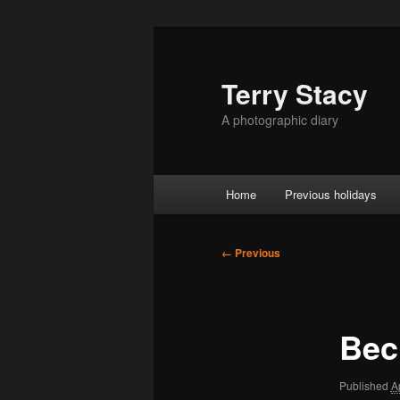
Skip
to
primary
Terry Stacy
content
A photographic diary
Main
Home
Previous holidays
menu
Image
← Previous
navigation
Bec
Published
A