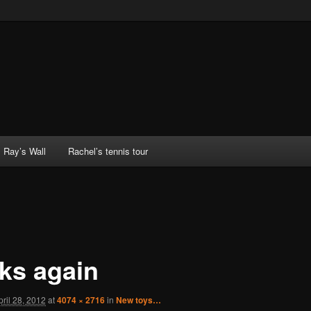
Ray’s Wall
Rachel’s tennis tour
ks again
pril 28, 2012
at
4074 × 2716
in
New toys…