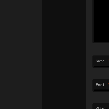
Name
Email
Website