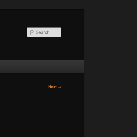
Search
Next →