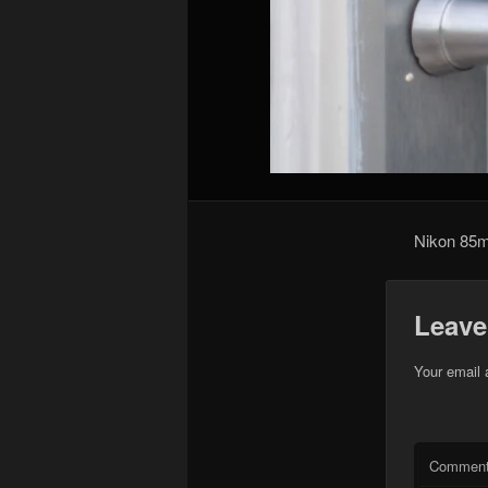
Nikon 85
Leave
Your email 
Commen