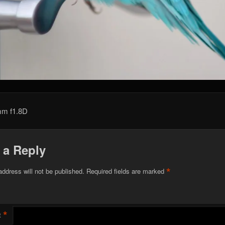
mm f1.8D
 a Reply
*
address will not be published.
Required fields are marked
*
t