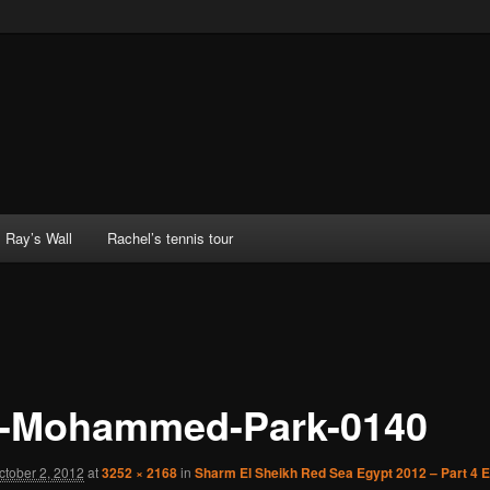
Ray’s Wall
Rachel’s tennis tour
-Mohammed-Park-0140
ctober 2, 2012
at
3252 × 2168
in
Sharm El Sheikh Red Sea Egypt 2012 – Part 4 E