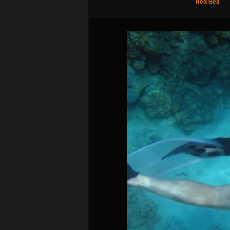
Red Sea