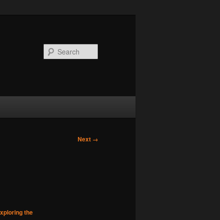
Search
Next →
xploring the