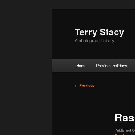
Skip
to
primary
Terry Stacy
content
A photographic diary
Main
Home
Previous holidays
menu
Image
← Previous
navigation
Ras
Published
O