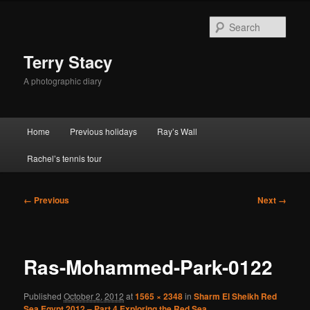
Skip
to
Sear
primary
content
Terry Stacy
A photographic diary
Main
Home
Previous holidays
Ray’s Wall
menu
Rachel’s tennis tour
Image
← Previous
Next →
navigation
Ras-Mohammed-Park-0122
Published
October 2, 2012
at
1565 × 2348
in
Sharm El Sheikh Red
Sea Egypt 2012 – Part 4 Exploring the Red Sea