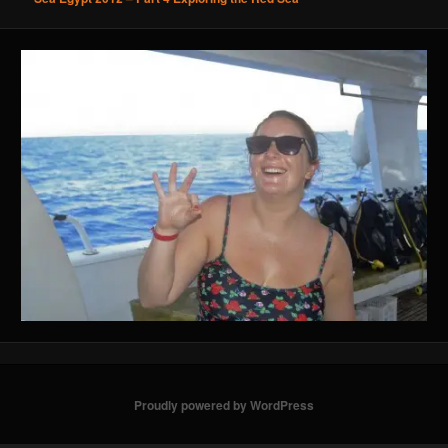
Proudly powered by WordPress