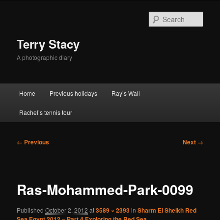
Skip
to
Sear
primary
content
Terry Stacy
A photographic diary
Main
Home
Previous holidays
Ray’s Wall
menu
Rachel’s tennis tour
Image
← Previous
Next →
navigation
Ras-Mohammed-Park-0099
Published
October 2, 2012
at
3589 × 2393
in
Sharm El Sheikh Red
Sea Egypt 2012 – Part 4 Exploring the Red Sea