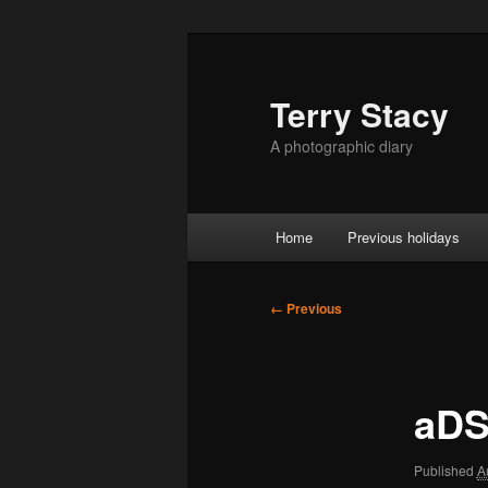
Skip
to
primary
Terry Stacy
content
A photographic diary
Main
Home
Previous holidays
menu
Image
← Previous
navigation
aDS
Published
A