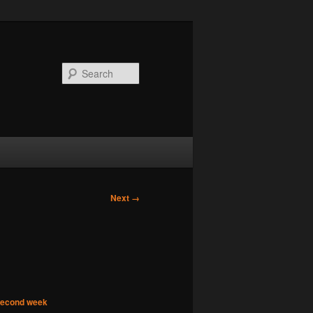
Search
Next →
 second week