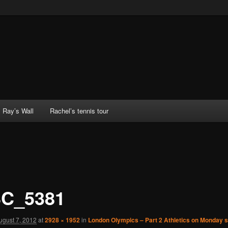
Ray’s Wall
Rachel’s tennis tour
C_5381
ugust 7, 2012
at
2928 × 1952
in
London Olympics – Part 2 Athletics on Monday